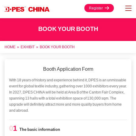
Register
BOOK YOUR BOOTH
HOME
»
EXHIBIT
»
BOOK YOUR BOOTH
Booth Application Form
With 18 years of history and experience behind it, DPES is an unmissable
event for global textile industry, gathering over 1000 exhibitors every year.
In 2027, DPES CHINA will be held at Area B of the Canton Fair Complex,
spanning 13 halls with a total exhibition space of 130,000 sqm. The
upgrade will definitely attract more and more quality buyers from home
and abroad.
0
1
The basic information