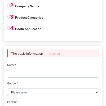
0
2
Company Nature
0
3
Product Categories
0
4
Booth Application
The basic information
*
*required
Name
*
Gender
*
Position
*