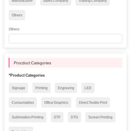
Manufacturer
Sales Company
Trading Company
Others
Others
Procduct Categories
*
Product Categories
Signage
Printing
Engraving
LED
Consumables
Office Graphics
Direct Textile Print
Sublimation Printing
DTF
DTG
Screen Printing