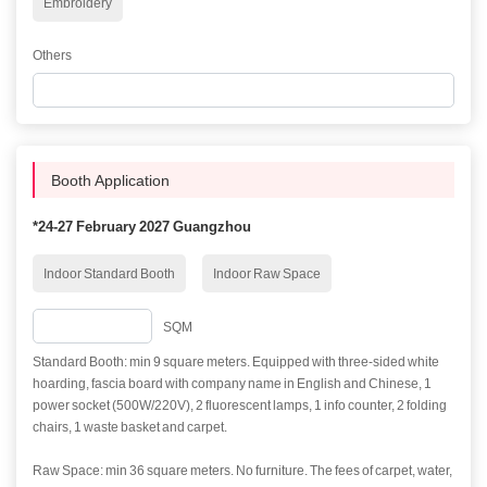
Embroidery
Others
Booth Application
*
24-27 February 2027 Guangzhou
Indoor Standard Booth
Indoor Raw Space
SQM
Standard Booth: min 9 square meters. Equipped with three-sided white
hoarding, fascia board with company name in English and Chinese, 1
power socket (500W/220V), 2 fluorescent lamps, 1 info counter, 2 folding
chairs, 1 waste basket and carpet.
Raw Space: min 36 square meters. No furniture. The fees of carpet, water,