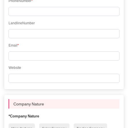
PhoneNumber
*
LandlineNumber
Email
*
Website
Company Nature
*
Company Nature