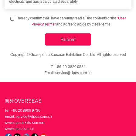
electricity, and gas is calculated separately.
I hereby confirm that l have carefully read all the contents of the
"User
Privacy Terms"
and agree to abide by these terms
Submit
Copyright © Guangzhou Baoxuan Exhibition Co., Ltd. All rights reserved
Tel: 86-20-3820 0584
Email: service@dpes.com.cn
海外OVERSEAS
Tel: +86 20 8908 9736
Email: service@dpes.com.cn
www.dpestextile.com/en
www.dpes.com.cn