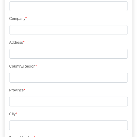
Company
*
Address
*
Country/Region
*
Province
*
City
*