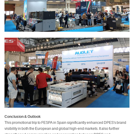
Conclusion & Outlook
This promotional trip to FESPA in Spain significantly enhanced DPES's brand
visibility in both the European and global high-end markets. It also further