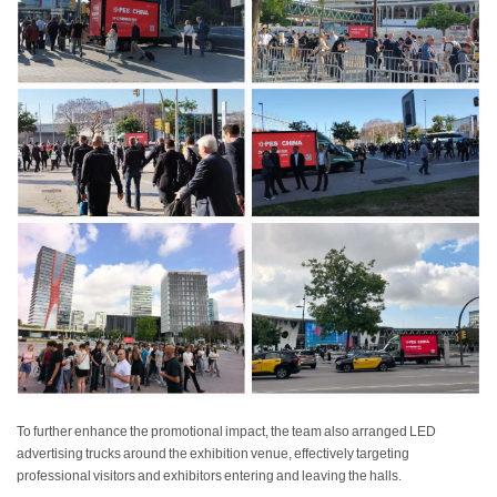
To further enhance the promotional impact, the team also arranged LED
advertising trucks around the exhibition venue, effectively targeting
professional visitors and exhibitors entering and leaving the halls.