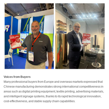
Voices from Buyers
Many professional buyers from Europe and overseas markets expressed that
Chinese manufacturing demonstrates strong international competitiveness in
areas such as digital printing equipment, textile printing, advertising materials,
and intelligent signage systems, thanks to its rapid technological innovation,
cost-effectiveness, and stable supply chain capabilities.