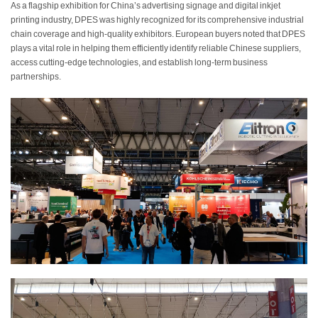
As a flagship exhibition for China’s advertising signage and digital inkjet
printing industry, DPES was highly recognized for its comprehensive industrial
chain coverage and high-quality exhibitors. European buyers noted that DPES
plays a vital role in helping them efficiently identify reliable Chinese suppliers,
access cutting-edge technologies, and establish long-term business
partnerships.