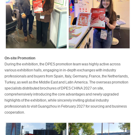
On-site Promotion
During the exhibition, the DPES promotion team was highly active across
various exhibition halls, engaging in in-depth exchanges with industry
professionals and buyers from Spain, Italy, Germany, France, the Netherlands,
Turkey, as well as the Middle East and Latin America. The overseas promotion
specialists distributed brochures of DPES CHINA 2027 on site,
comprehensively introducing the core advantages and newly upgraded
highlights of the exhibition, while sincerely inviting global industry
professionals to visit Guangzhou in February 2027 for sourcing and business
cooperation.