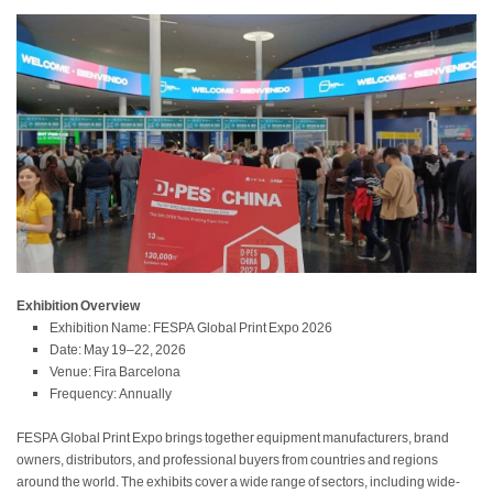
Exhibition Overview
Exhibition Name: FESPA Global Print Expo 2026
Date: May 19–22, 2026
Venue: Fira Barcelona
Frequency: Annually
FESPA Global Print Expo brings together equipment manufacturers, brand
owners, distributors, and professional buyers from countries and regions
around the world. The exhibits cover a wide range of sectors, including wide-