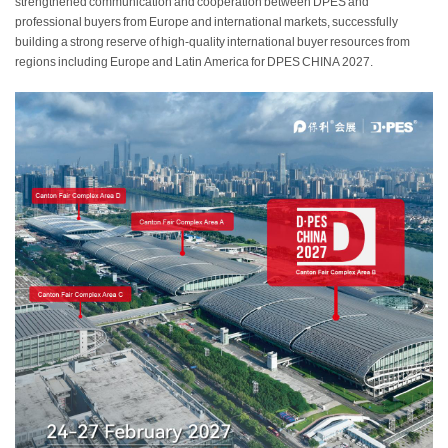
strengthened communication and cooperation between DPES and
professional buyers from Europe and international markets, successfully
building a strong reserve of high-quality international buyer resources from
regions including Europe and Latin America for DPES CHINA 2027.