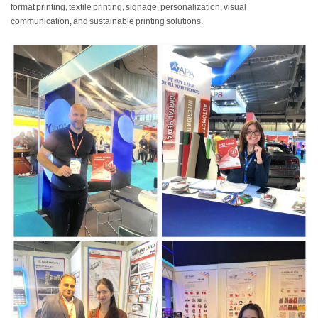
format printing, textile printing, signage, personalization, visual
communication, and sustainable printing solutions.