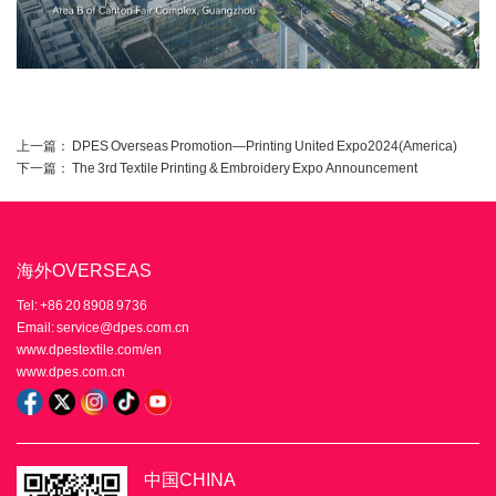
上一篇：
DPES Overseas Promotion—Printing United Expo2024(America)
下一篇：
The 3rd Textile Printing & Embroidery Expo Announcement
海外OVERSEAS
Tel: +86 20 8908 9736
Email: service@dpes.com.cn
www.dpestextile.com/en
www.dpes.com.cn
中国CHINA