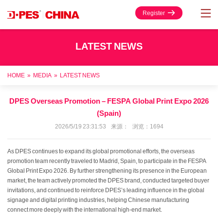
Register
LATEST NEWS
HOME
»
MEDIA
»
LATEST NEWS
DPES Overseas Promotion – FESPA Global Print Expo 2026
(Spain)
2026/5/19 23:31:53 来源： 浏览：1694
As DPES continues to expand its global promotional efforts, the overseas
promotion team recently traveled to Madrid, Spain, to participate in the FESPA
Global Print Expo 2026. By further strengthening its presence in the European
market, the team actively promoted the DPES brand, conducted targeted buyer
invitations, and continued to reinforce DPES’s leading influence in the global
signage and digital printing industries, helping Chinese manufacturing
connect more deeply with the international high-end market.